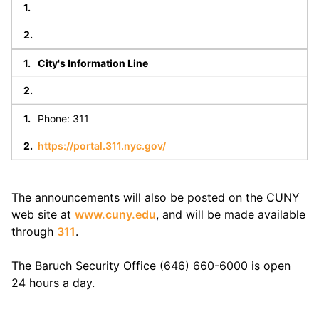
City's Information Line
Phone: 311
https://portal.311.nyc.gov/
The announcements will also be posted on the CUNY
web site at
www.cuny.edu
, and will be made available
through
311
.
The Baruch Security Office (646) 660-6000 is open
24 hours a day.