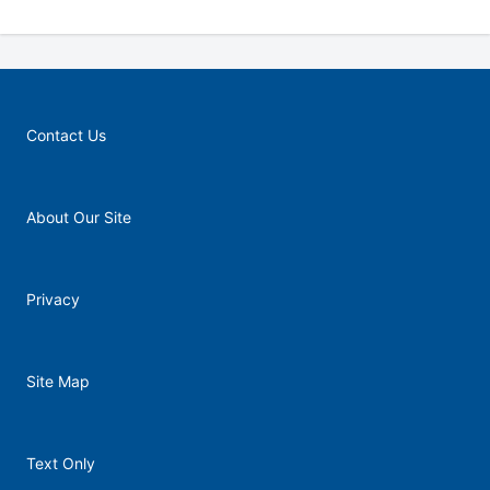
Contact Us
About Our Site
Privacy
Site Map
Text Only