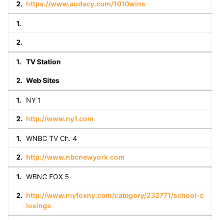
https://www.audacy.com/1010wins
TV Station
Web Sites
NY 1
http://www.ny1.com
WNBC TV Ch. 4
http://www.nbcnewyork.com
WBNC FOX 5
http://www.myfoxny.com/category/232771/school-c
losings