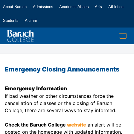
About Baruch
Admissions
Academic Affairs
Arts
Athletics
Students
Alumni
Emergency Closing Announcements
Emergency Information
If bad weather or other circumstances force the
cancellation of classes or the closing of Baruch
College, there are several ways to stay informed.
Check the Baruch College
website
an alert will be
posted on the homepage with updated information.