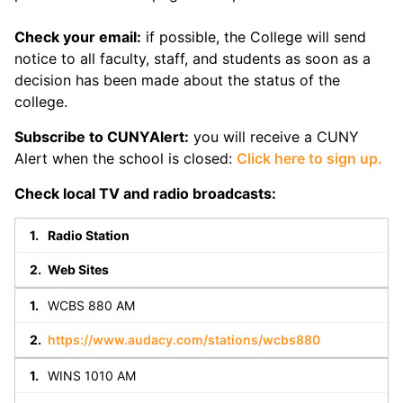
Check your email:
if possible, the College will send
notice to all faculty, staff, and students as soon as a
decision has been made about the status of the
college.
Subscribe to CUNYAlert:
you will receive a CUNY
Alert when the school is closed:
Click here to sign up.
Check local TV and radio broadcasts:
Radio Station
Web Sites
WCBS 880 AM
https://www.audacy.com/stations/wcbs880
WINS 1010 AM